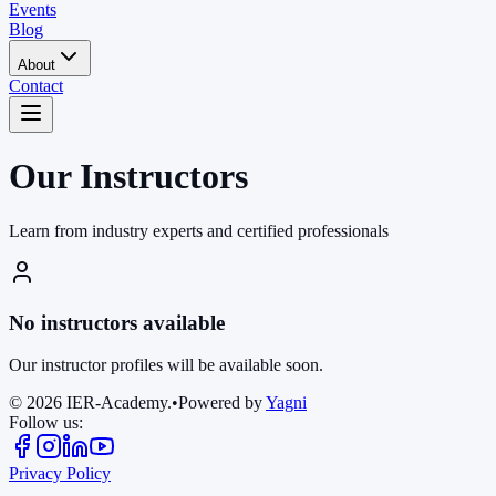
Events
Blog
About
Contact
Our Instructors
Learn from industry experts and certified professionals
No instructors available
Our instructor profiles will be available soon.
©
2026
IER-Academy.
•
Powered by
Yagni
Follow us:
Privacy Policy