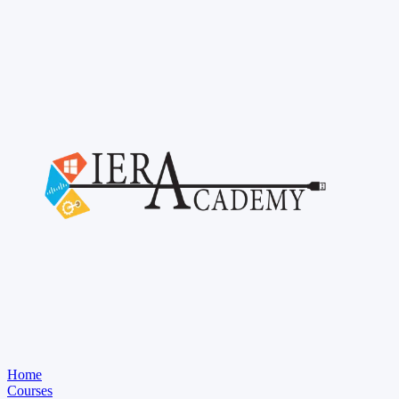
Home
Courses