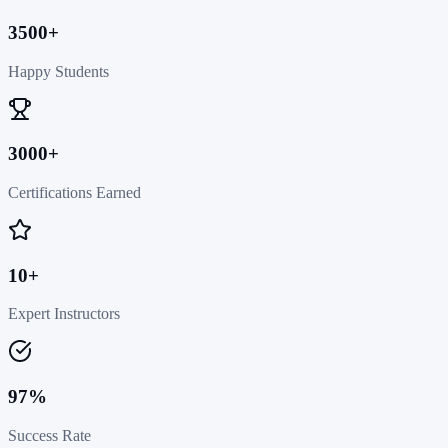
3500+
Happy Students
3000+
Certifications Earned
10+
Expert Instructors
97%
Success Rate