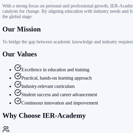
With a strong focus on personal and professional growth, IER-Academy
catalysts for change. By aligning education with industry needs and f
the global stage.
Our Mission
To bridge the gap between academic knowledge and industry requiremen
Our Values
Excellence in education and training
Practical, hands-on learning approach
Industry-relevant curriculum
Student success and career advancement
Continuous innovation and improvement
Why Choose IER-Academy