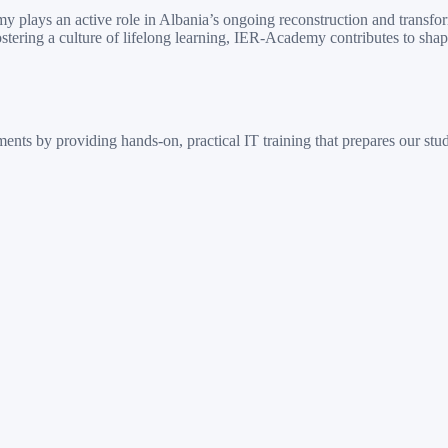
 plays an active role in Albania’s ongoing reconstruction and transfo
ostering a culture of lifelong learning, IER-Academy contributes to sha
ts by providing hands-on, practical IT training that prepares our stude