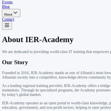
Events
Blog
About
Contact
About IER-Academy
We are dedicated to providing world-class IT training that empowers p
Our Story
Founded in 2016, IER-Academy stands as one of Albania’s most forward
Albanian society into a competitive, knowledge-driven community by 
As a leading regional training provider, IER-Academy offers a bridge
institutions. Through its specialized programs, the Academy promotes i
by today’s global market.
IER-Academy operates as an open portal to world-class knowledge, prov
education, government, and non-profit sectors, helping to raise profe