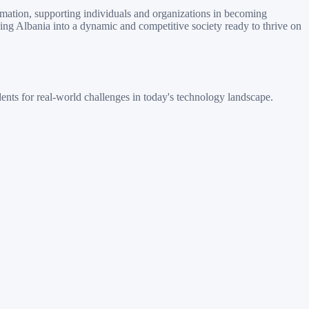
rmation, supporting individuals and organizations in becoming
ping Albania into a dynamic and competitive society ready to thrive on
nts for real-world challenges in today's technology landscape.