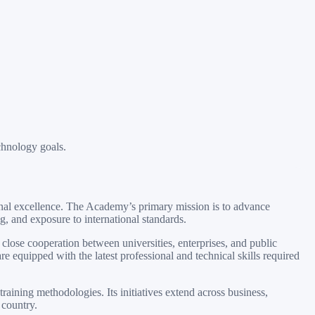
chnology goals.
onal excellence. The Academy’s primary mission is to advance
 and exposure to international standards.
lose cooperation between universities, enterprises, and public
e equipped with the latest professional and technical skills required
aining methodologies. Its initiatives extend across business,
 country.