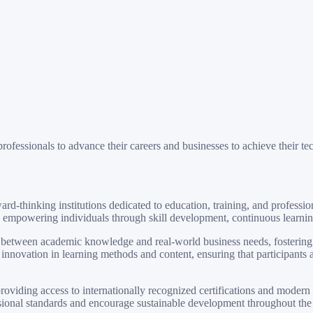
rofessionals to advance their careers and businesses to achieve their te
-thinking institutions dedicated to education, training, and professi
empowering individuals through skill development, continuous learning,
 between academic knowledge and real-world business needs, fostering c
nnovation in learning methods and content, ensuring that participants ar
iding access to internationally recognized certifications and modern tr
ssional standards and encourage sustainable development throughout the