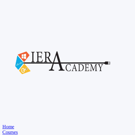
Home
Courses